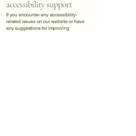
accessibility support
If you encounter any accessibility-
related issues on our website or have
any suggestions for improving
accessibility, please reach out to our
dedicated accessibility coordinator: