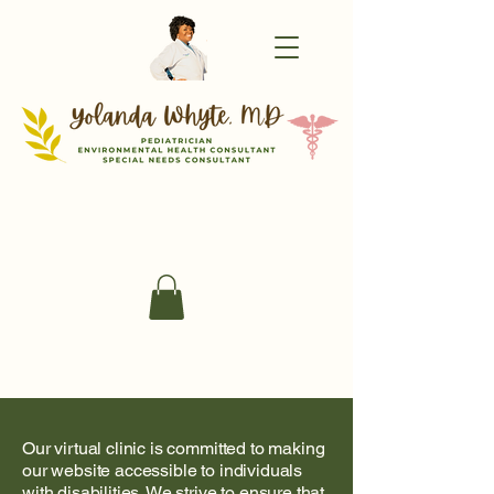
Our virtual clinic is committed to making
our website accessible to individuals
with disabilities. We strive to ensure that