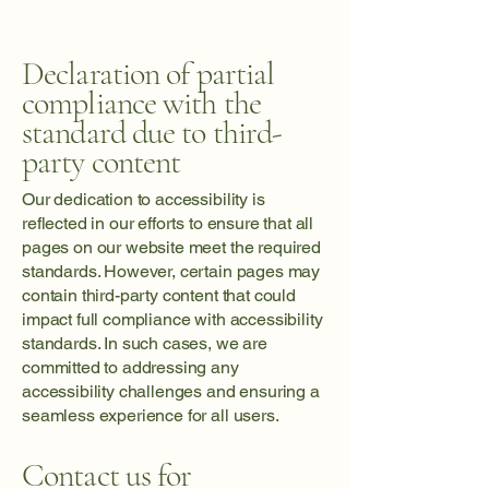
Declaration of partial
compliance with the
standard due to third-
party content
Our dedication to accessibility is
reflected in our efforts to ensure that all
pages on our website meet the required
standards. However, certain pages may
contain third-party content that could
impact full compliance with accessibility
standards. In such cases, we are
committed to addressing any
accessibility challenges and ensuring a
seamless experience for all users.
Contact us for