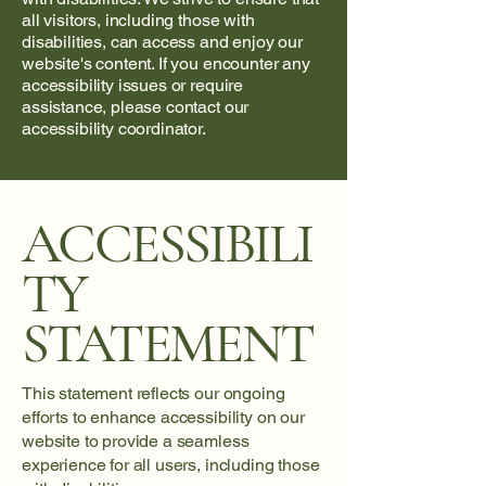
all visitors, including those with
disabilities, can access and enjoy our
website's content. If you encounter any
accessibility issues or require
assistance, please contact our
accessibility coordinator.
ACCESSIBILI
TY
STATEMENT
This statement reflects our ongoing
efforts to enhance accessibility on our
website to provide a seamless
experience for all users, including those