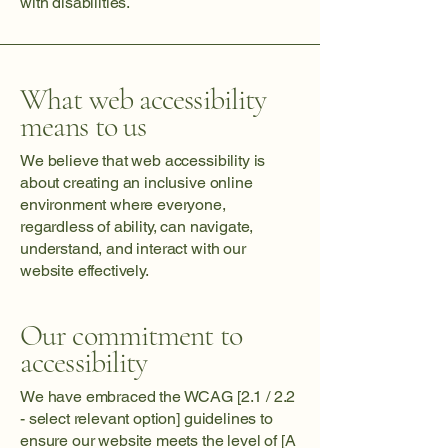
with disabilities.
What web accessibility
means to us
We believe that web accessibility is
about creating an inclusive online
environment where everyone,
regardless of ability, can navigate,
understand, and interact with our
website effectively.
Our commitment to
accessibility
We have embraced the WCAG [2.1 / 2.2
- select relevant option] guidelines to
ensure our website meets the level of [A