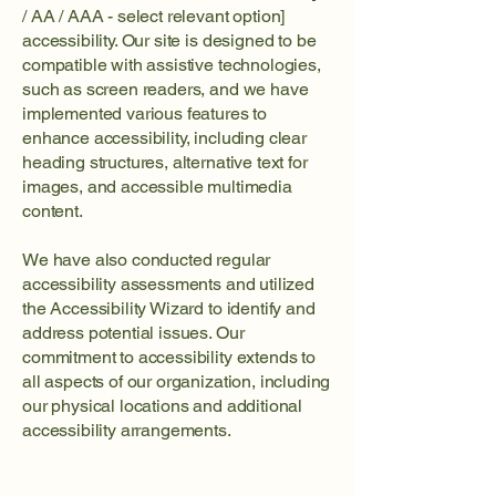
/ AA / AAA - select relevant option]
accessibility. Our site is designed to be
compatible with assistive technologies,
such as screen readers, and we have
implemented various features to
enhance accessibility, including clear
heading structures, alternative text for
images, and accessible multimedia
content.
We have also conducted regular
accessibility assessments and utilized
the Accessibility Wizard to identify and
address potential issues. Our
commitment to accessibility extends to
all aspects of our organization, including
our physical locations and additional
accessibility arrangements.