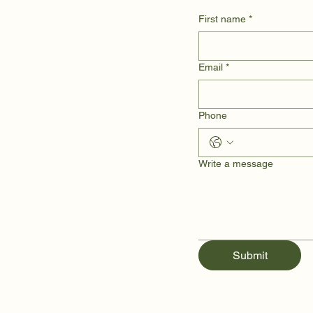
First name
*
Email
*
Phone
Write a message
Submit