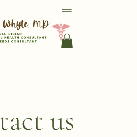
act us