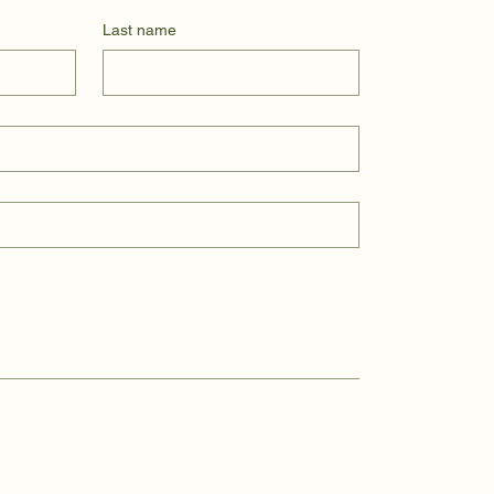
Last name